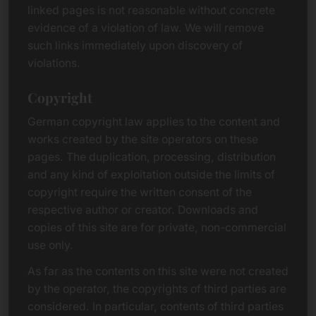
linked pages is not reasonable without concrete
evidence of a violation of law. We will remove
such links immediately upon discovery of
violations.
Copyright
German copyright law applies to the content and
works created by the site operators on these
pages. The duplication, processing, distribution
and any kind of exploitation outside the limits of
copyright require the written consent of the
respective author or creator. Downloads and
copies of this site are for private, non-commercial
use only.
As far as the contents on this site were not created
by the operator, the copyrights of third parties are
considered. In particular, contents of third parties