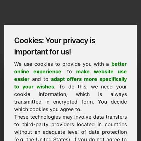
Cookies: Your privacy is
important for us!
We use cookies to provide you with a
better
Imprint / Contact
online experience
, to
make website use
easier
and to
adapt offers more specifically
wab.eu
to your wishes
. To do this, we need your
cookie information, which is always
Back to Home
transmitted in encrypted form. You decide
which cookies you agree to.
According to Section 5 TMG
These technologies may involve data transfers
to third-party providers located in countries
Frank Heilmann
without an adequate level of data protection
Frankcom
(e.g. the United States). If you do not agree to