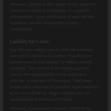
However, liability in this regard is only possible
from the moment of knowledge of a specific
infringement. Upon notification of appropriate
violations, we will remove this content
immediately.
Liability for Links
Our site can contain links to external websites,
over which we have no control. Therefore we
cannot assume any liability for these external
contents. The content of the linked pages is
always the responsibility of the respective
provider or operator of the pages. The linked
pages were checked for possible legal violations
at the time of linking. Illegal content was not
recognizable at the time of linking.
However, a permanent content control of the