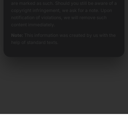
are marked as such. Should you still be aware of a
copyright infringement, we ask for a note. Upon
notification of violations, we will remove such
content immediately.
Note:
This information was created by us with the
help of standard texts.