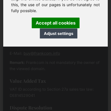
Eichenring 3
this, the use of our pages is unfortunately not
94060 Pocking
fully possible.
Germany
Accept all cookies
Contact
Adjust settings
Phone:
+49 (0)8538 912 99 00
Fax:
+49 (0)8538 91 20 55
E-Mail:
buy@frankcom.info
Remark:
Frankcom is not mandatory the owner of
the viewed domain.
Value Added Tax
VAT ID according to Section 27a sales tax law:
DE814529041
Dispute Resolution