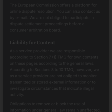
The European Commission offers a platform for
online dispute resolution. You can also contact us
by e-mail. We are not obliged to participate in
dispute settlement proceedings before a
consumer arbitration board.
Liability for Content
As a service provider we are responsible
according to Section 7 (1) TMG for own contents
on these pages according to the general laws.
According to Sections 8 to 10 TMG, however, we
as a service provider are not obliged to monitor
transmitted or stored external information or to
investigate circumstances that indicate illegal
activity.
Obligations to remove or block the use of
information under general law remain unaffected.