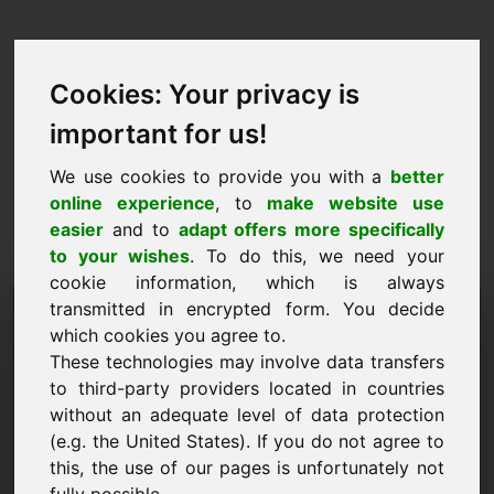
Cookies: Your privacy is
important for us!
We use cookies to provide you with a
better
online experience
, to
make website use
easier
and to
adapt offers more specifically
to your wishes
. To do this, we need your
cookie information, which is always
Prezzo Proposta Dominio:
transmitted in encrypted form. You decide
which cookies you agree to.
wab.eu
These technologies may involve data transfers
to third-party providers located in countries
Voglio presentare una proposta di prezzo per il
without an adequate level of data protection
dominio wab.eu.
(e.g. the United States). If you do not agree to
Nome, Azienda
this, the use of our pages is unfortunately not