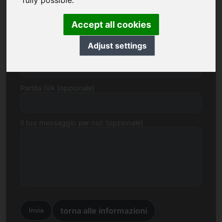
fully possible.
E-mail
Accept all cookies
Adjust settings
Proposta di prezzo in Euro
Partita IVA (opzionale)
Il tuo messaggio per noi: (opzionale)
torna alle informazioni
Invia