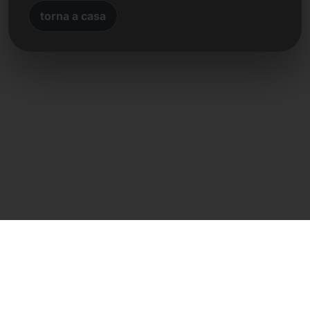
torna a casa
Contatto diretto
Frank Heilmann
Frankcom IT Service