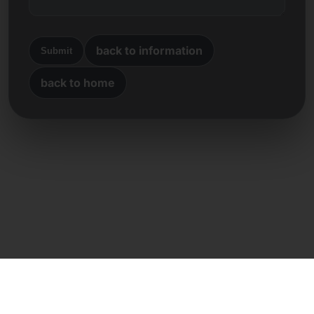
back to information
Submit
back to home
Direct contact