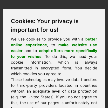
Cookies: Your privacy is
important for us!
We use cookies to provide you with a
better
online experience
, to
make website use
easier
and to
adapt offers more specifically
Purchase Request Domain:
to your wishes
. To do this, we need your
cookie information, which is always
wab.eu
transmitted in encrypted form. You decide
which cookies you agree to.
I want to buy the domain wab.eu for 3500 Euro
These technologies may involve data transfers
excl. VAT.
to third-party providers located in countries
Name, Company
without an adequate level of data protection
(e.g. the United States). If you do not agree to
this, the use of our pages is unfortunately not
E-Mail