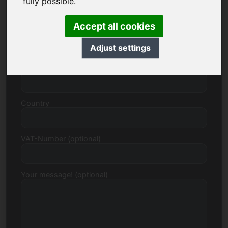
fully possible.
Accept all cookies
Street, Number
Adjust settings
Postcode, Town
Country
VAT-Number (optional)
Your message! (optional)